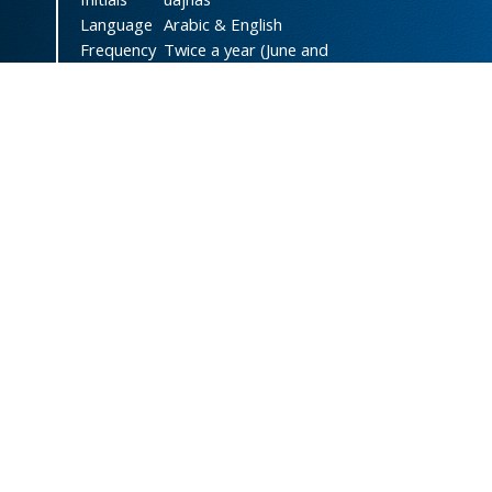
Language
Arabic & English
Frequency
Twice a year (June and
December)
DOI
doi.org/10.47372/uajnas
ISSN
2788-9327
(Online)
ISSN
1606-8947
(Print)
Country
Yemen
Publisher
University of Aden
Licenced
This work is licensed under a
Creative Commons Attribution-
NonCommercial 4.0 International
License
.