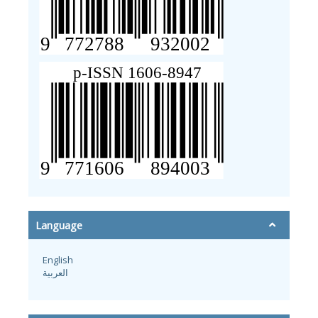
Language
English
العربية