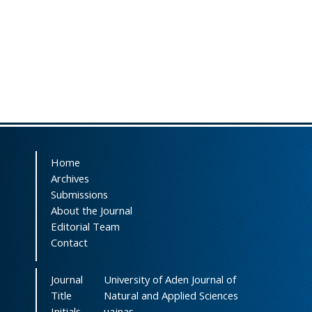
Home
Archives
Submissions
About the Journal
Editorial Team
Contact
Journal
University of Aden Journal of
Title
Natural and Applied Sciences
Initials
uajnas