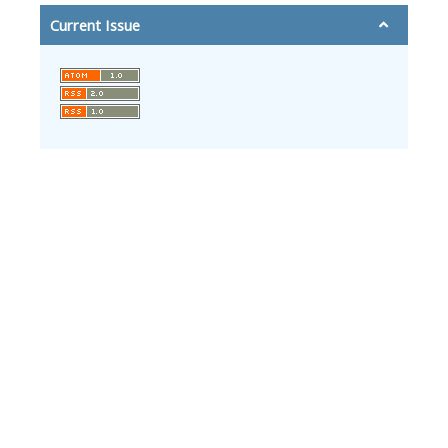
Current Issue