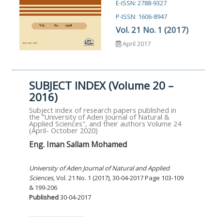
E-ISSN: 2788-9327
P-ISSN: 1606-8947
Vol. 21 No. 1 (2017)
April 2017
SUBJECT INDEX (Volume 20 –
2016)
Subject index of research papers published in
the "University of Aden Journal of Natural &
Applied Sciences", and their authors Volume 24
(April- October 2020)
Eng. Iman Sallam Mohamed
University of Aden Journal of Natural and Applied
Sciences
, Vol. 21 No. 1 (2017), 30-04-2017 Page 103-109
& 199-206
Published
30-04-2017