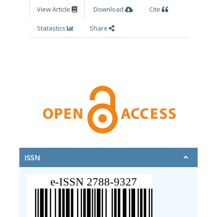
View Article
Download
Cite
Statastics
Share
ISSN