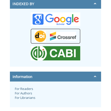
INDEXED BY
Information
For Readers
For Authors
For Librarians