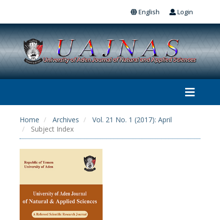
English
Login
Home
Archives
Vol. 21 No. 1 (2017): April
Subject Index