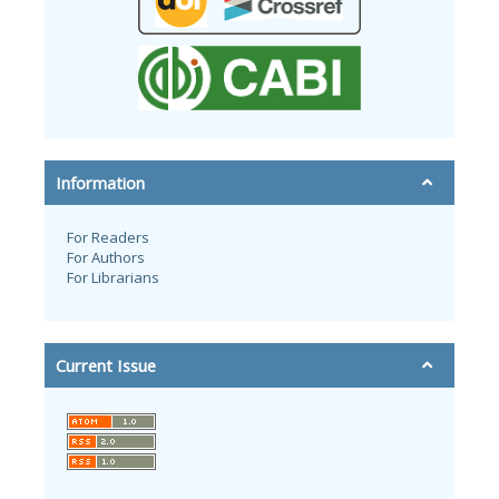
Information
For Readers
For Authors
For Librarians
Current Issue