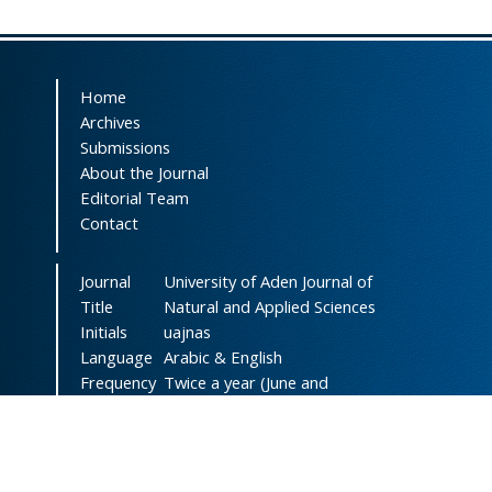
Home
Archives
Submissions
About the Journal
Editorial Team
Contact
Journal
University of Aden Journal of
Title
Natural and Applied Sciences
Initials
uajnas
Language
Arabic & English
Frequency
Twice a year (June and
December)
DOI
doi.org/10.47372/uajnas
ISSN
2788-9327
(Online)