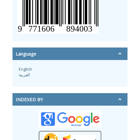
Language
English
العربية
INDEXED BY