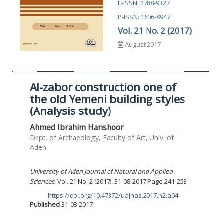
E-ISSN: 2788-9327
P-ISSN: 1606-8947
Vol. 21 No. 2 (2017)
August 2017
Al-zabor construction one of
the old Yemeni building styles
(Analysis study)
Ahmed Ibrahim Hanshoor
Dept. of Archaeology, Faculty of Art, Univ. of
Aden
University of Aden Journal of Natural and Applied
Sciences
, Vol. 21 No. 2 (2017), 31-08-2017 Page 241-253
https://doi.org/10.47372/uajnas.2017.n2.a04
DOI:
Published
31-08-2017