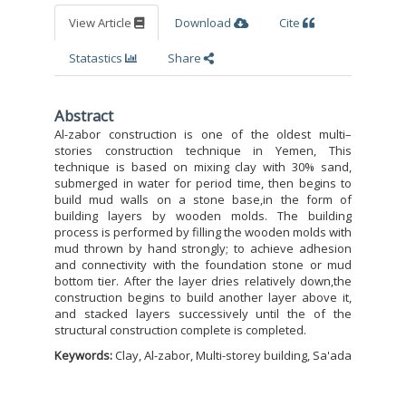
View Article
Download
Cite
Statastics
Share
Abstract
Al-zabor construction is one of the oldest multi–
stories construction technique in Yemen, This
technique is based on mixing clay with 30% sand,
submerged in water for period time, then begins to
build mud walls on a stone base,in the form of
building layers by wooden molds. The building
process is performed by filling the wooden molds with
mud thrown by hand strongly; to achieve adhesion
and connectivity with the foundation stone or mud
bottom tier. After the layer dries relatively down,the
construction begins to build another layer above it,
and stacked layers successively until the of the
structural construction complete is completed.
Keywords:
Clay, Al-zabor, Multi-storey building, Sa'ada