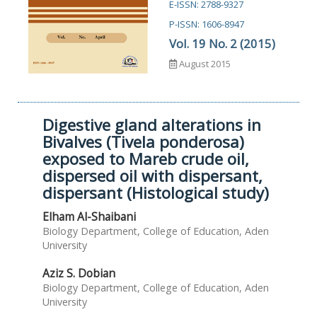
E-ISSN: 2788-9327
P-ISSN: 1606-8947
Vol. 19 No. 2 (2015)
August 2015
Digestive gland alterations in
Bivalves (Tivela ponderosa)
exposed to Mareb crude oil,
dispersed oil with dispersant,
dispersant (Histological study)
Elham Al-Shaibani
Biology Department, College of Education, Aden
University
Aziz S. Dobian
Biology Department, College of Education, Aden
University