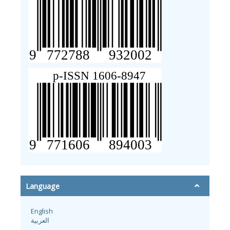
Language
English
العربية