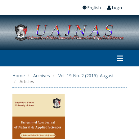
English
Login
Home
Archives
Vol. 19 No. 2 (2015): August
Articles