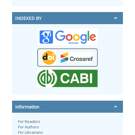
INDEXED BY
Information
For Readers
For Authors
For Librarians