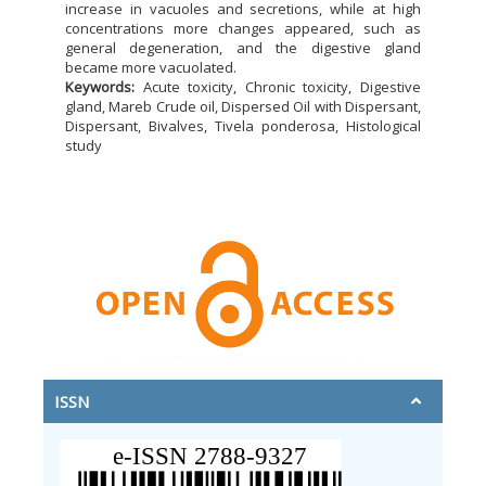
increase in vacuoles and secretions, while at high
concentrations more changes appeared, such as
general degeneration, and the digestive gland
became more vacuolated.
Keywords:
Acute toxicity, Chronic toxicity, Digestive
gland, Mareb Crude oil, Dispersed Oil with Dispersant,
Dispersant, Bivalves, Tivela ponderosa, Histological
study
ISSN