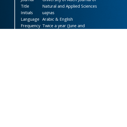
Title
Natural and Applied Sciences
Initials
uajnas
Language
Arabic & English
Frequency
Twice a year (June and
December)
DOI
doi.org/10.47372/uajnas
ISSN
2788-9327
(Online)
ISSN
1606-8947
(Print)
Country
Yemen
Publisher
University of Aden
Licenced
This work is licensed under a
Creative Commons Attribution-
NonCommercial 4.0 International
License
.