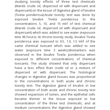
studying toxicity effects of three test chemicals
(Mareb crude oil, dispersed oil with dispersant and
dispersant) on the tissue of digestive gland of bivalve
(Tivela ponderosa).Acute toxicity test was done by
exposed bivalve Tivela ponderosa to the
concentrations 5, 10, and 15 ml/l of test chemical
(Mareb crude oil, dispersed oil with dispersant and
dispersant) which was added to see water (exposure
time 96 hours). At chronic toxicity study, bivalve Tivela
ponderosa was exposed to 0.5, 1.0, 1.5 ml/l of the
same chemical toxicant which was added to see
water (exposure time 3 weeks).Biomarkers was
observed in the bivalve Tivela ponderosa when
exposed to different concentrations of chemical
toxicants. The study showed that only dispersant
have a less effect than crude oil or a mixture of
dispersed oil with dispersant. The histological
changes in digestive gland tissues was proportional
to the concentrations in both acute and chronic
toxicity test. The digestive gland of bivalve in low
concentration of both acute and chronic toxicity test
showed expansion of lumen, and the epithelial cells
became thinner in the tissue exposed to low
concentration of the three test chemicals; and at
medium concentrations the digestive gland showed