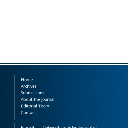
Home
Archives
Submissions
About the Journal
Editorial Team
Contact
Journal
University of Aden Journal of