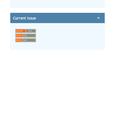
Current Issue