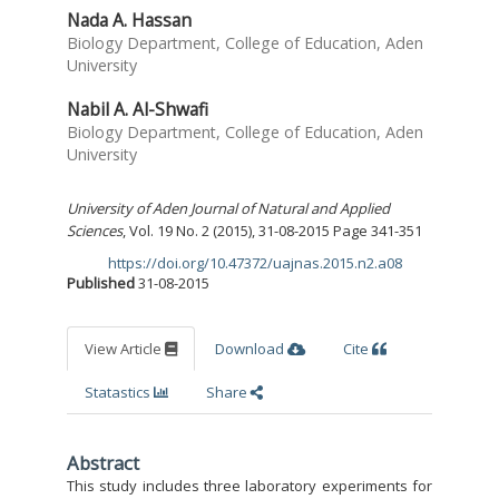
Nada A. Hassan
Biology Department, College of Education, Aden
University
Nabil A. Al-Shwafi
Biology Department, College of Education, Aden
University
University of Aden Journal of Natural and Applied
Sciences
, Vol. 19 No. 2 (2015), 31-08-2015 Page 341-351
https://doi.org/10.47372/uajnas.2015.n2.a08
DOI:
Published
31-08-2015
View Article
Download
Cite
Statastics
Share
Abstract
This study includes three laboratory experiments for