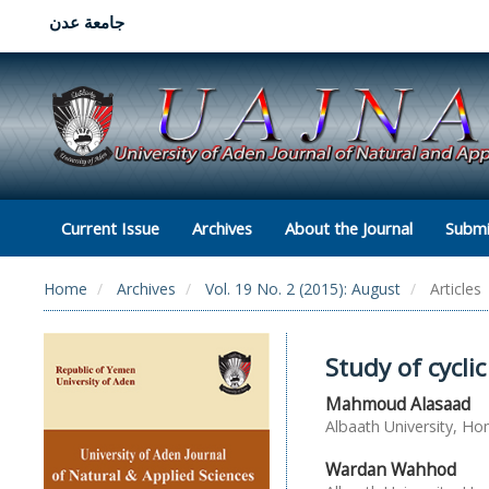
جامعة عدن
Current Issue
Archives
About the Journal
Submi
Home
Archives
Vol. 19 No. 2 (2015): August
Articles
Study of cycli
Mahmoud Alasaad
Albaath University, Ho
Wardan Wahhod