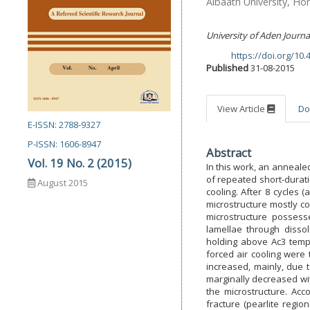
Albaath University, Ho
University of Aden Journa
https://doi.org/10
DOI:
Published
31-08-2015
View Article
Do
E-ISSN: 2788-9327
P-ISSN: 1606-8947
Abstract
Vol. 19 No. 2 (2015)
In this work, an anneale
of repeated short-durati
August 2015
cooling. After 8 cycles 
microstructure mostly co
microstructure possess
lamellae through dissol
holding above Ac3 tempe
forced air cooling were 
increased, mainly, due t
marginally decreased wit
the microstructure. Acco
fracture (pearlite regio