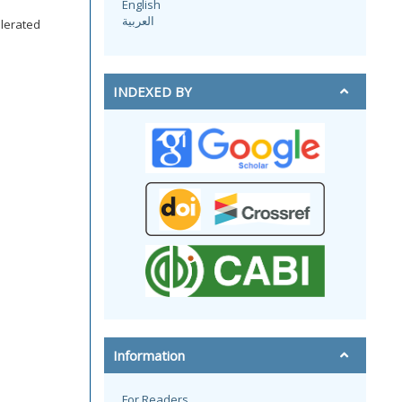
English
العربية
lerated
INDEXED BY
Information
For Readers