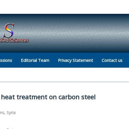
ssions
Editorial Team
Privacy Statement
Contact us
c heat treatment on carbon steel
ms, Syria