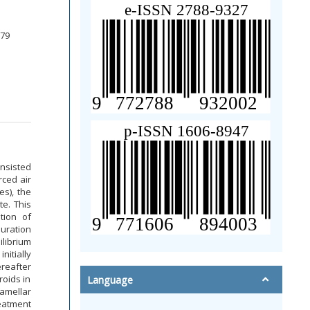
379
onsisted
rced air
es), the
te. This
tion of
uration
librium
nitially
ereafter
roids in
Language
lamellar
reatment