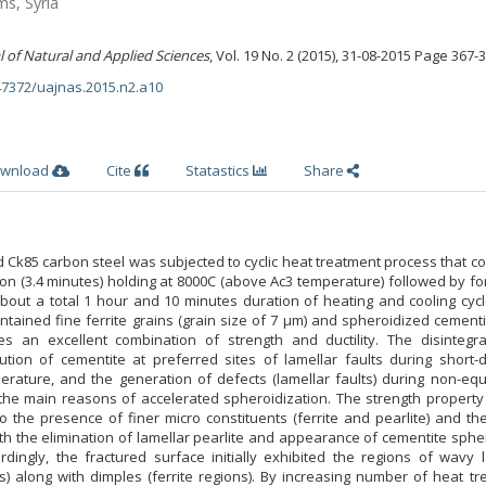
ms, Syria
l of Natural and Applied Sciences
, Vol. 19 No. 2 (2015), 31-08-2015 Page 367-
.47372/uajnas.2015.n2.a10
wnload
Cite
Statastics
Share
d Ck85 carbon steel was subjected to cyclic heat treatment process that c
on (3.4 minutes) holding at 8000C (above Ac3 temperature) followed by fo
(about a total 1 hour and 10 minutes duration of heating and cooling cycl
ntained fine ferrite grains (grain size of 7 μm) and spheroidized cementi
es an excellent combination of strength and ductility. The disintegra
ution of cementite at preferred sites of lamellar faults during short-d
rature, and the generation of defects (lamellar faults) during non-equi
the main reasons of accelerated spheroidization. The strength property i
o the presence of finer micro constituents (ferrite and pearlite) and th
h the elimination of lamellar pearlite and appearance of cementite sphe
rdingly, the fractured surface initially exhibited the regions of wavy 
ns) along with dimples (ferrite regions). By increasing number of heat t