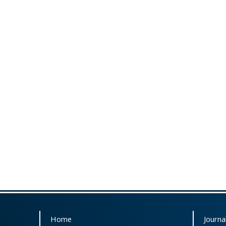
Home
Journal