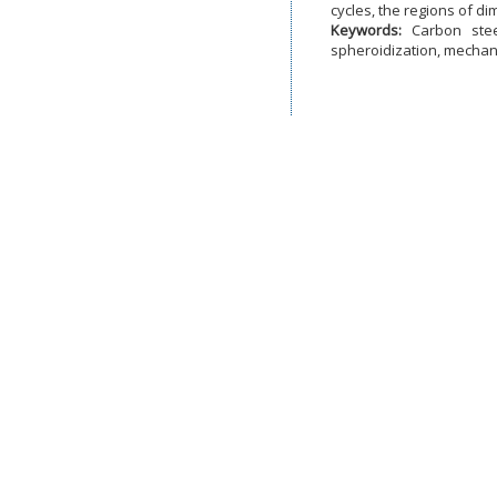
cycles, the regions of d
Keywords:
Carbon stee
spheroidization, mechani