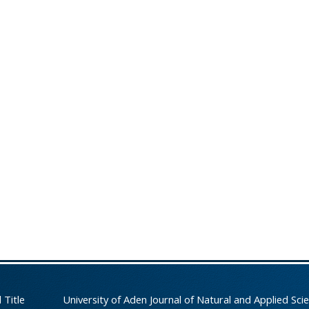
 Title
University of Aden Journal of Natural and Applied Sci