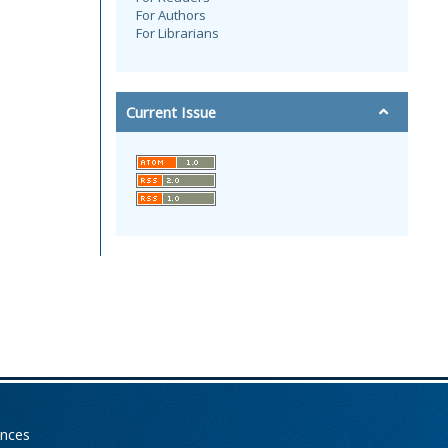
For Authors
For Librarians
Current Issue
ences