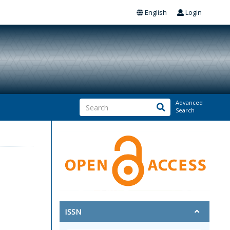
English
Login
Advanced
Search
ISSN