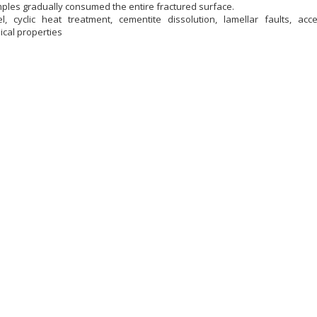
imples gradually consumed the entire fractured surface.
l, cyclic heat treatment, cementite dissolution, lamellar faults, acce
cal properties