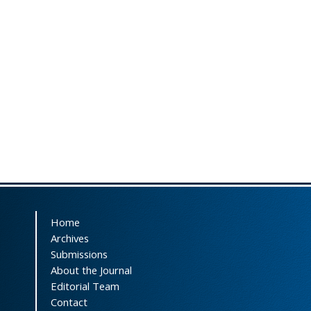
Home
Archives
Submissions
About the Journal
Editorial Team
Contact