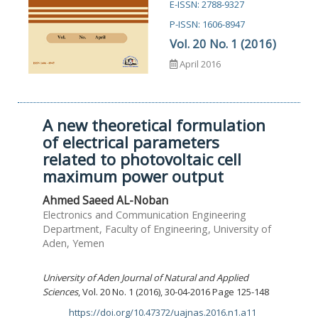
E-ISSN: 2788-9327
P-ISSN: 1606-8947
Vol. 20 No. 1 (2016)
April 2016
A new theoretical formulation
of electrical parameters
related to photovoltaic cell
maximum power output
Ahmed Saeed AL-Noban
Electronics and Communication Engineering
Department, Faculty of Engineering, University of
Aden, Yemen
University of Aden Journal of Natural and Applied
Sciences
, Vol. 20 No. 1 (2016), 30-04-2016 Page 125-148
https://doi.org/10.47372/uajnas.2016.n1.a11
DOI: