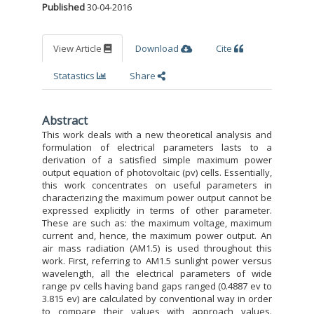
Published
30-04-2016
View Article
Download
Cite
Statastics
Share
Abstract
This work deals with a new theoretical analysis and
formulation of electrical parameters lasts to a
derivation of a satisfied simple maximum power
output equation of photovoltaic (pv) cells. Essentially,
this work concentrates on useful parameters in
characterizing the maximum power output cannot be
expressed explicitly in terms of other parameter.
These are such as: the maximum voltage, maximum
current and, hence, the maximum power output. An
air mass radiation (AM1.5) is used throughout this
work. First, referring to AM1.5 sunlight power versus
wavelength, all the electrical parameters of wide
range pv cells having band gaps ranged (0.4887 ev to
3.815 ev) are calculated by conventional way in order
to compare their values with approach values.