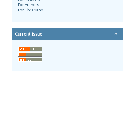
For Authors
For Librarians
Current Issue