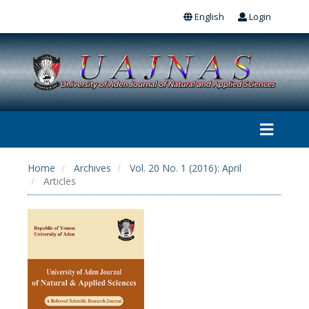
English
Login
Home
Archives
Vol. 20 No. 1 (2016): April
Articles