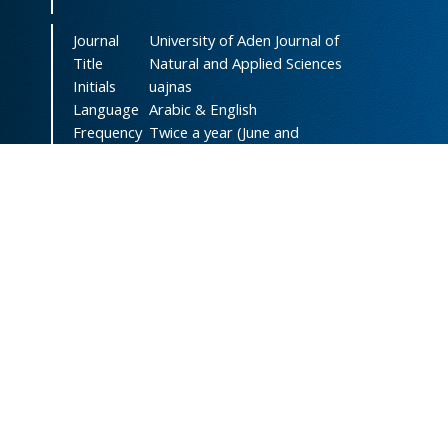
Journal
University of Aden Journal of
Title
Natural and Applied Sciences
Initials
uajnas
Language
Arabic & English
Frequency
Twice a year (June and
December)
DOI
doi.org/10.47372/uajnas
ISSN
2788-9327
(Online)
ISSN
1606-8947
(Print)
Country
Yemen
Publisher
University of Aden
Licenced
This work is licensed under a
Creative Commons Attribution-
NonCommercial 4.0 International