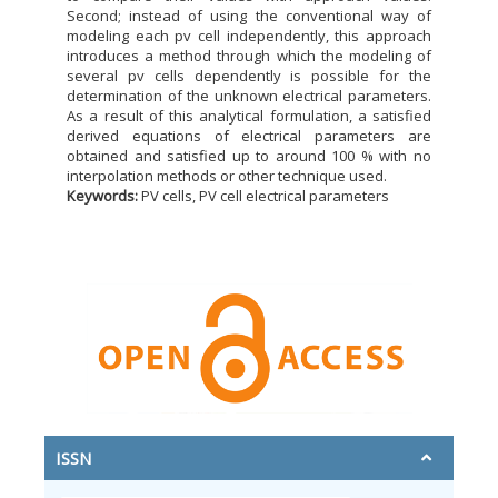
Second; instead of using the conventional way of
modeling each pv cell independently, this approach
introduces a method through which the modeling of
several pv cells dependently is possible for the
determination of the unknown electrical parameters.
As a result of this analytical formulation, a satisfied
derived equations of electrical parameters are
obtained and satisfied up to around 100 % with no
interpolation methods or other technique used.
Keywords:
PV cells, PV cell electrical parameters
ISSN