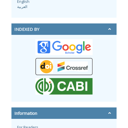
English
العربية
INDEXED BY
Information
For Readers