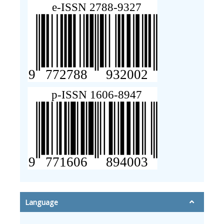
Language