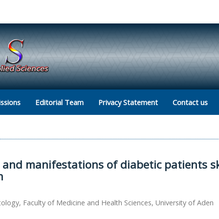
ssions
Editorial Team
Privacy Statement
Contact us
 and manifestations of diabetic patients s
n
ogy, Faculty of Medicine and Health Sciences, University of Aden