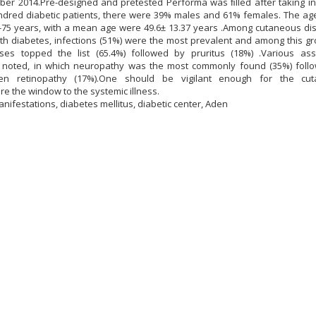
mber 2014.Pre-designed and pretested Performa was ﬁlled after taking i
dred diabetic patients, there were 39% males and 61% females. The age
-75 years, with a mean age were 49.6± 13.37 years .Among cutaneous dis
h diabetes, infections (51%) were the most prevalent and among this gr
ases topped the list (65.4%) followed by pruritus (18%) .Various ass
 noted, in which neuropathy was the most commonly found (35%) foll
hen retinopathy (17%).One should be vigilant enough for the cu
re the window to the systemic illness.
ifestations, diabetes mellitus, diabetic center, Aden