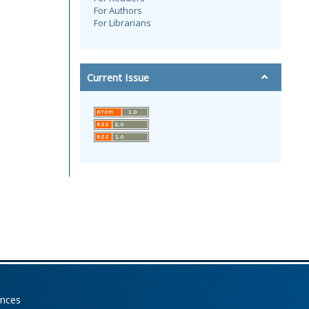
For Authors
For Librarians
Current Issue
ences