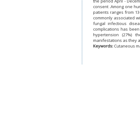
the period April - Dece
consent .Among one hun
patients ranges from 13
commonly associated wit
fungal infectious dise
complications has been
hypertension (27%) t
manifestations as they a
Keywords:
Cutaneous man