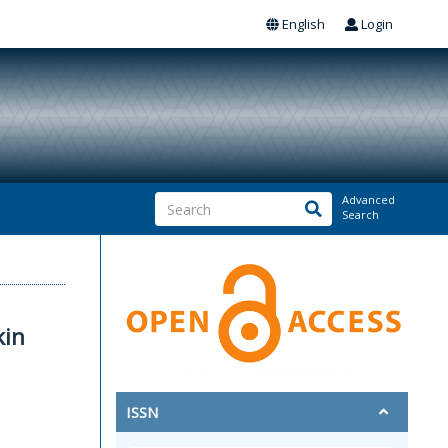
English
Login
Advanced
Search
kin
ISSN