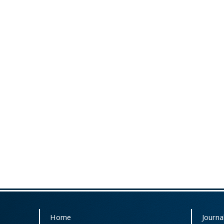
Home
Journal