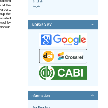
nformed
English
 of the
العربية
orders,
oup the
ociated
owed by
INDEXED BY
taneous
Information
For Readers