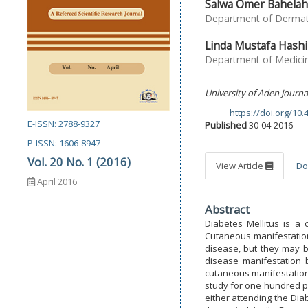
Salwa Omer Bahelah
Department of Dermatol
Linda Mustafa Hash
Department of Medicine
University of Aden Journa
https://doi.org/10
DOI:
E-ISSN: 2788-9327
Published
30-04-2016
P-ISSN: 1606-8947
Vol. 20 No. 1 (2016)
View Article
Do
April 2016
Abstract
Diabetes Mellitus is a 
Cutaneous manifestation
disease, but they may b
disease manifestation 
cutaneous manifestations
study for one hundred p
either attending the Dia