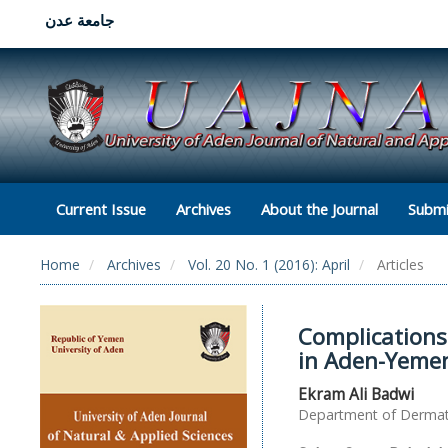
جامعة عدن
Current Issue
Archives
About the Journal
Submi
Home
Archives
Vol. 20 No. 1 (2016): April
Articles
Complications
in Aden-Yeme
Ekram Ali Badwi
Department of Dermatol