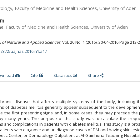
ogy, Faculty of Medicine and Health Sciences, University of Aden
im
, Faculty of Medicine and Health Sciences, University of Aden
l of Natural and Applied Sciences
, Vol. 20 No. 1 (2016), 30-04-2016 Page 213-
.47372/uajnas.2016.n1.a17
wnload
Cite
Statastics
Share
chronic disease that affects multiple systems of the body, including th
s of diabetes mellitus generally appear subsequent to the development
e the first presenting signs and, in some cases, they may precede the 
by many years. The purpose of this study was to calculate the frequ
 and complications in patients with diabetes mellitus. This study is a pro
atients with diagnose and un diagnose cases of DM and having skin lesio
betic Center, or Dermatology Outpatient at Al-Gamhoria Teaching Hospital