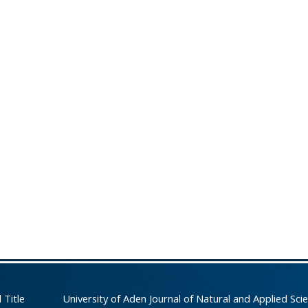
 Title
University of Aden Journal of Natural and Applied Sci