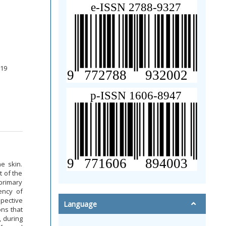
219
e skin.
 of the
primary
ency of
spective
Language
ns that
, during