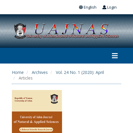
English
Login
Home
Archives
Vol. 24 No. 1 (2020): April
Articles