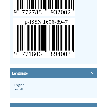
Language
English
العربية