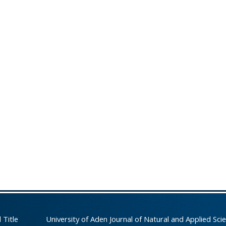
 Title
University of Aden Journal of Natural and Applied Sci