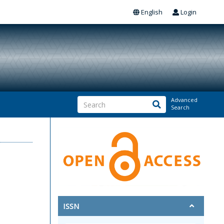
English
Login
Advanced
Search
ISSN