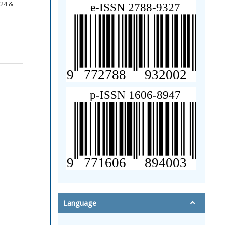
124 &
Language