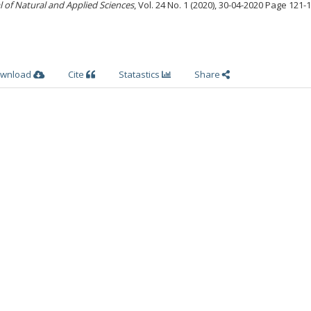
l of Natural and Applied Sciences
, Vol. 24 No. 1 (2020), 30-04-2020 Page 121-
wnload
Cite
Statastics
Share