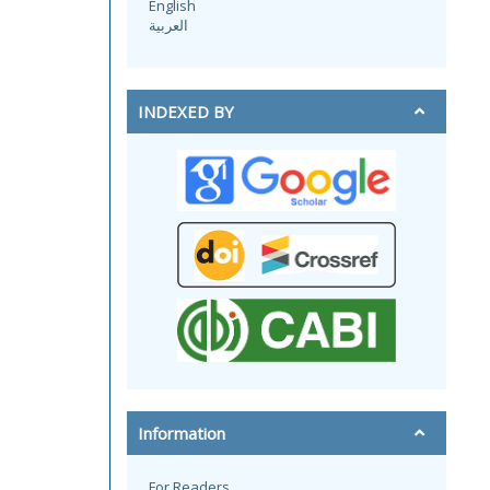
English
العربية
INDEXED BY
Information
For Readers