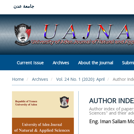
جامعة عدن
Current Issue
Archives
About the Journal
Submi
Home
Archives
Vol. 24 No. 1 (2020): April
Author Ind
AUTHOR INDEX
Author index of papers
Sciences" and their a
Eng. Iman Sallam 