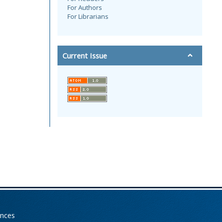
For Authors
For Librarians
Current Issue
ences