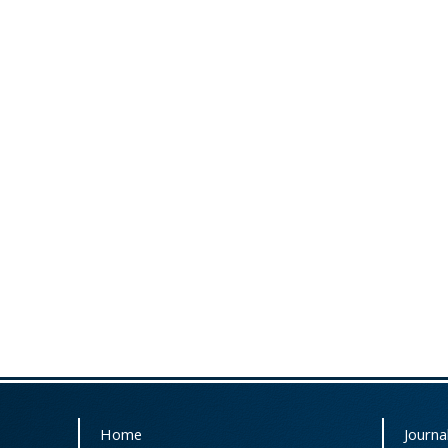
Home
Journal