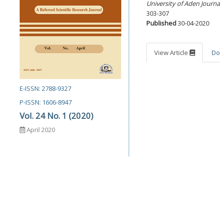
University of Aden Journa
303-307
Published
30-04-2020
View Article
Do
E-ISSN: 2788-9327
P-ISSN: 1606-8947
Vol. 24 No. 1 (2020)
April 2020