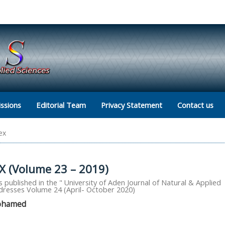
ssions
Editorial Team
Privacy Statement
Contact us
ex
 (Volume 23 – 2019)
 published in the " University of Aden Journal of Natural & Applied
ddresses Volume 24 (April- October 2020)
Mohamed