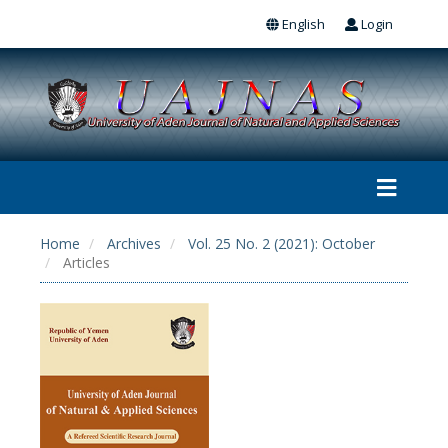
English
Login
Home
Archives
Vol. 25 No. 2 (2021): October
Articles