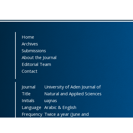
Home
Archives
Submissions
About the Journal
Editorial Team
Contact
Journal
University of Aden Journal of
Title
Natural and Applied Sciences
Initials
uajnas
Language
Arabic & English
Frequency
Twice a year (June and
December)
DOI
doi.org/10.47372/uajnas