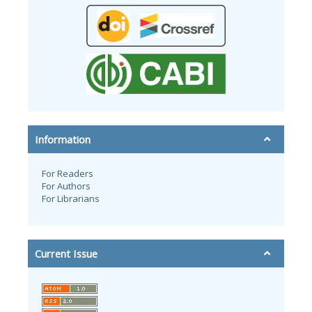
Information
For Readers
For Authors
For Librarians
Current Issue