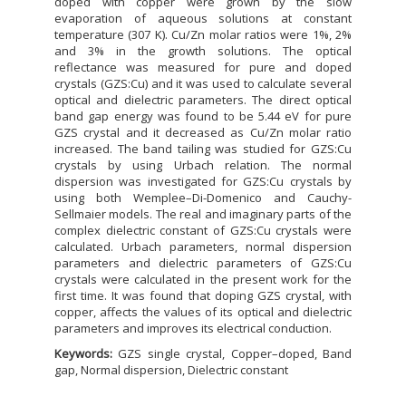
doped with copper were grown by the slow
evaporation of aqueous solutions at constant
temperature (307 K). Cu/Zn molar ratios were 1%, 2%
and 3% in the growth solutions. The optical
reflectance was measured for pure and doped
crystals (GZS:Cu) and it was used to calculate several
optical and dielectric parameters. The direct optical
band gap energy was found to be 5.44 eV for pure
GZS crystal and it decreased as Cu/Zn molar ratio
increased. The band tailing was studied for GZS:Cu
crystals by using Urbach relation. The normal
dispersion was investigated for GZS:Cu crystals by
using both Wemplee–Di-Domenico and Cauchy-
Sellmaier models. The real and imaginary parts of the
complex dielectric constant of GZS:Cu crystals were
calculated. Urbach parameters, normal dispersion
parameters and dielectric parameters of GZS:Cu
crystals were calculated in the present work for the
first time. It was found that doping GZS crystal, with
copper, affects the values of its optical and dielectric
parameters and improves its electrical conduction.
Keywords:
GZS single crystal, Copper–doped, Band
gap, Normal dispersion, Dielectric constant