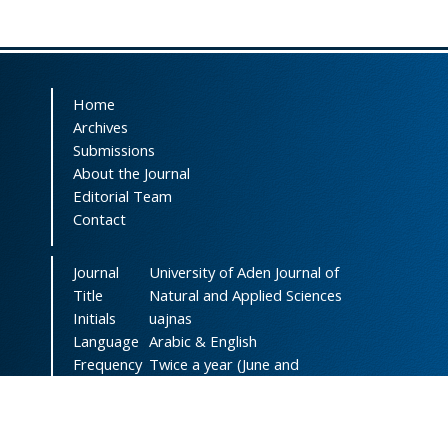
Home
Archives
Submissions
About the Journal
Editorial Team
Contact
Journal
University of Aden Journal of
Title
Natural and Applied Sciences
Initials
uajnas
Language
Arabic & English
Frequency
Twice a year (June and
December)
DOI
doi.org/10.47372/uajnas
ISSN
2788-9327