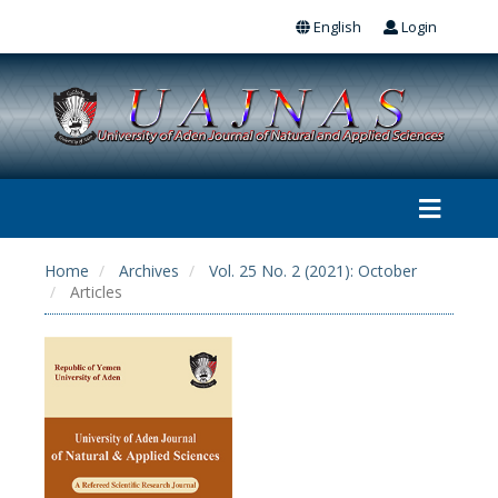
English
Login
Home
Archives
Vol. 25 No. 2 (2021): October
Articles