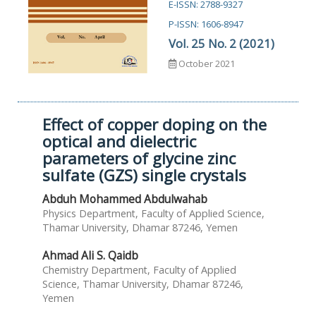
E-ISSN: 2788-9327
P-ISSN: 1606-8947
Vol. 25 No. 2 (2021)
October 2021
Effect of copper doping on the
optical and dielectric
parameters of glycine zinc
sulfate (GZS) single crystals
Abduh Mohammed Abdulwahab
Physics Department, Faculty of Applied Science,
Thamar University, Dhamar 87246, Yemen
Ahmad Ali S. Qaidb
Chemistry Department, Faculty of Applied
Science, Thamar University, Dhamar 87246,
Yemen