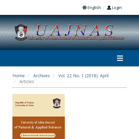
English
Login
Home
Archives
Vol. 22 No. 1 (2018): April
Articles