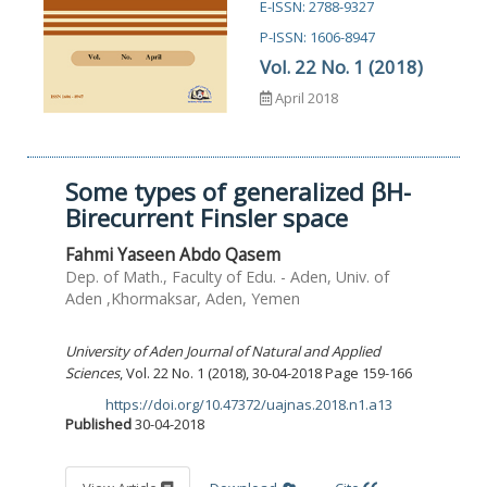
E-ISSN: 2788-9327
P-ISSN: 1606-8947
Vol. 22 No. 1 (2018)
April 2018
Some types of generalized βH-
Birecurrent Finsler space
Fahmi Yaseen Abdo Qasem
Dep. of Math., Faculty of Edu. - Aden, Univ. of
Aden ,Khormaksar, Aden, Yemen
University of Aden Journal of Natural and Applied
Sciences
, Vol. 22 No. 1 (2018), 30-04-2018 Page 159-166
https://doi.org/10.47372/uajnas.2018.n1.a13
DOI:
Published
30-04-2018