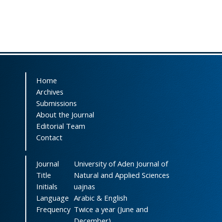
Home
Archives
Submissions
About the Journal
Editorial Team
Contact
Journal
University of Aden Journal of
Title
Natural and Applied Sciences
Initials
uajnas
Language
Arabic & English
Frequency
Twice a year (June and
December)