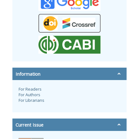
Information
For Readers
For Authors
For Librarians
Current Issue