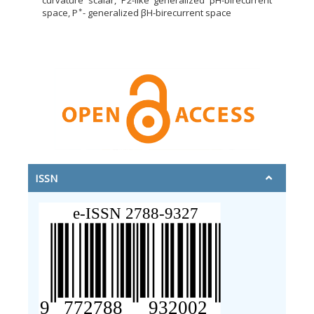
curvature scalar, P2-like generalized βH-birecurrent
∗
space, P
- generalized βH-birecurrent space
ISSN