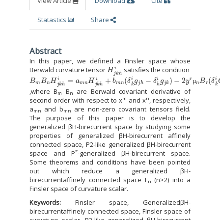
View Article
Download
Cite
Statastics
Share
Abstract
In this paper, we defined a Finsler space whose
H
j
k
h
i
Berwald curvature tensor
satisfies the condition
B
−
2
m
y
B
r
µ
n
n
H
B
j
k
r
h
(
δ
i
=
k
a
i
C
m
j
h
n
m
H
−
j
k
δ
h
h
i
+
i
C
b
j
k
m
m
n
)
(
δ
k
i
g
j
h
−
δ
h
i
g
j
k
)
µ
,where B
B
are Berwald covariant derivative of
m
n
m
n
second order with respect to x
and x
, respectively,
a
and b
are non-zero covariant tensors field.
mn
mn
The purpose of this paper is to develop the
generalized βH-birecurrent space by studying some
properties of generalized βH-birecurrent affinely
connected space, P2-like generalized βH-birecurrent
*
space and P
-generalized βH-birecurrent space.
Some theorems and conditions have been pointed
out which reduce a generalized βH-
birecurrentaffinely connected space F
(n>2) into a
n
Finsler space of curvature scalar.
Keywords:
Finsler space, GeneralizedβH-
birecurrentaffinely connected space, Finsler space of