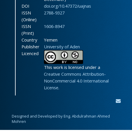
DOI
doi.org/10.47372/uajnas
ISSN
2788-9327
(Online)
ISSN
1606-8947
(Print)
Country
Yemen
Publisher
University of Aden
Licenced
This work is licensed under a
Creative Commons Attribution-
NonCommercial 4.0 International
License
.
Designed and Developed by Eng. Abdulrahman Ahmed
Mohren