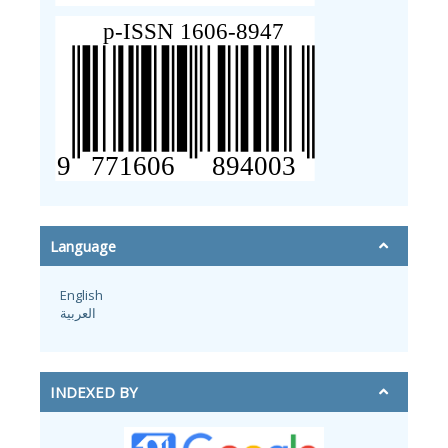
Language
English
العربية
INDEXED BY