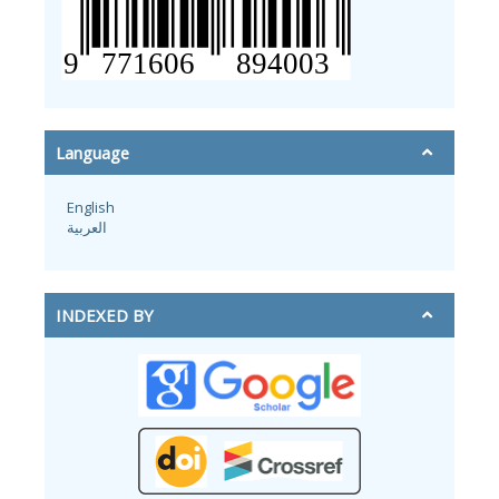
Language
English
العربية
INDEXED BY