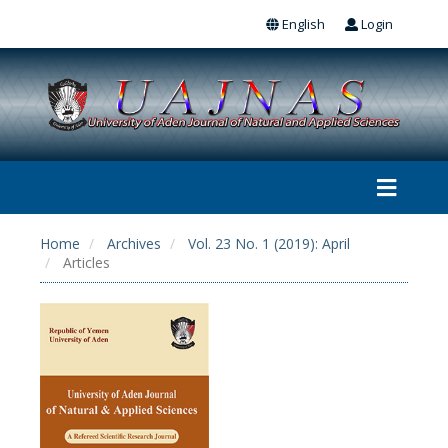
English
Login
Home
Archives
Vol. 23 No. 1 (2019): April
Articles