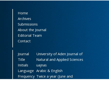
Home
Archives
Submissions
About the Journal
Editorial Team
Contact
Journal
University of Aden Journal of
Title
Natural and Applied Sciences
Initials
uajnas
Language
Arabic & English
Frequency
Twice a year (June and
December)
DOI
doi.org/10.47372/uajnas
ISSN
2788-9327
(Online)
ISSN
1606-8947