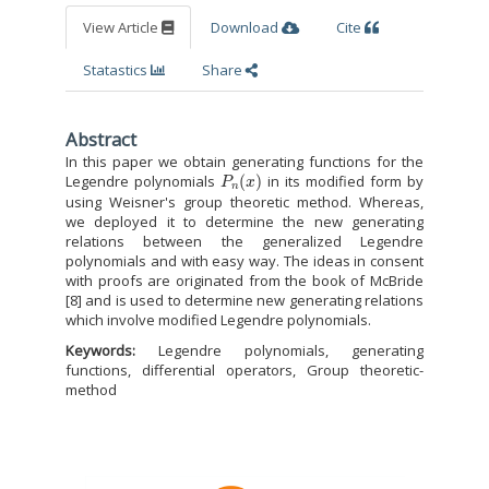
View Article
Download
Cite
Statastics
Share
Abstract
In this paper we obtain generating functions for the
P
n
(
x
)
Legendre polynomials
in its modified form by
using Weisner's group theoretic method. Whereas,
we deployed it to determine the new generating
relations between the generalized Legendre
polynomials and with easy way. The ideas in consent
with proofs are originated from the book of McBride
[8] and is used to determine new generating relations
which involve modified Legendre polynomials.
Keywords:
Legendre polynomials, generating
functions, differential operators, Group theoretic-
method