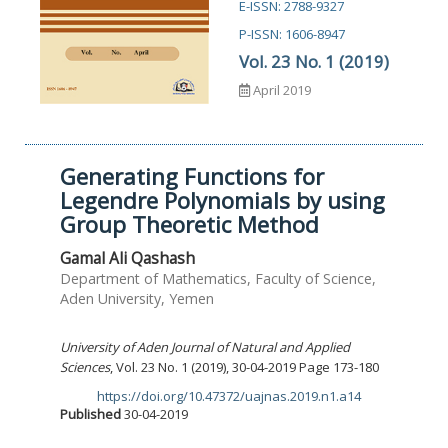
E-ISSN: 2788-9327
P-ISSN: 1606-8947
Vol. 23 No. 1 (2019)
April 2019
Generating Functions for
Legendre Polynomials by using
Group Theoretic Method
Gamal Ali Qashash
Department of Mathematics, Faculty of Science,
Aden University, Yemen
University of Aden Journal of Natural and Applied
Sciences
, Vol. 23 No. 1 (2019), 30-04-2019 Page 173-180
https://doi.org/10.47372/uajnas.2019.n1.a14
DOI:
Published
30-04-2019