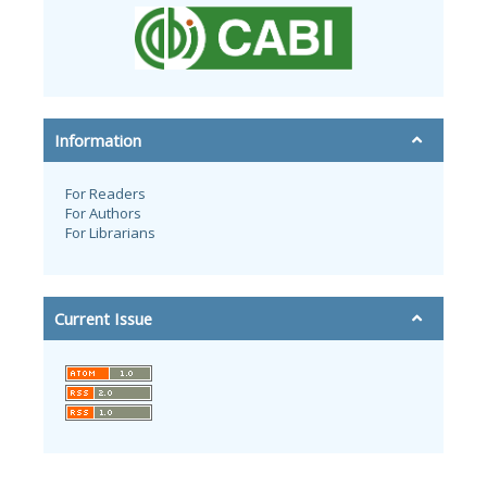
Information
For Readers
For Authors
For Librarians
Current Issue