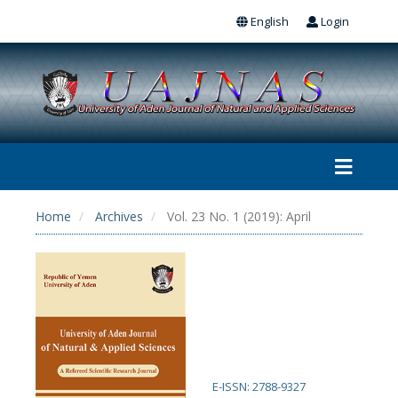
English
Login
Home
Archives
Vol. 23 No. 1 (2019): April
E-ISSN: 2788-9327