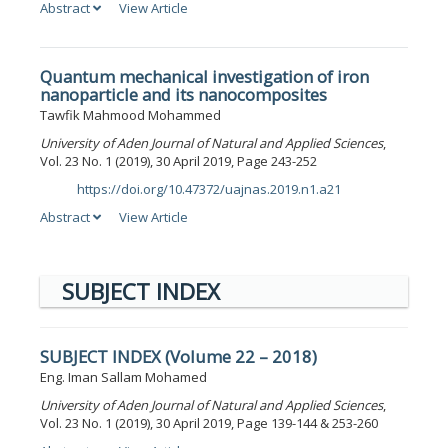
Abstract
View Article
Quantum mechanical investigation of iron
nanoparticle and its nanocomposites
Tawfik Mahmood Mohammed
University of Aden Journal of Natural and Applied Sciences
,
Vol. 23 No. 1 (2019), 30 April 2019, Page 243-252
https://doi.org/10.47372/uajnas.2019.n1.a21
DOI:
Abstract
View Article
SUBJECT INDEX
SUBJECT INDEX (Volume 22 – 2018)
Eng. Iman Sallam Mohamed
University of Aden Journal of Natural and Applied Sciences
,
Vol. 23 No. 1 (2019), 30 April 2019, Page 139-144 & 253-260