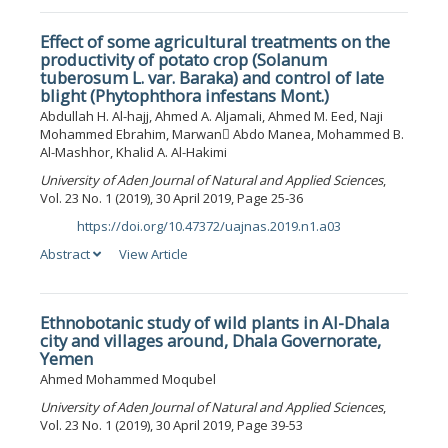
Effect of some agricultural treatments on the
productivity of potato crop (Solanum
tuberosum L. var. Baraka) and control of late
blight (Phytophthora infestans Mont.)
Abdullah H. Al-hajj, Ahmed A. Aljamali, Ahmed M. Eed, Naji
Mohammed Ebrahim, Marwan ِAbdo Manea, Mohammed B.
Al-Mashhor, Khalid A. Al-Hakimi
University of Aden Journal of Natural and Applied Sciences
,
Vol. 23 No. 1 (2019), 30 April 2019, Page 25-36
https://doi.org/10.47372/uajnas.2019.n1.a03
DOI:
Abstract
View Article
Ethnobotanic study of wild plants in Al-Dhala
city and villages around, Dhala Governorate,
Yemen
Ahmed Mohammed Moqubel
University of Aden Journal of Natural and Applied Sciences
,
Vol. 23 No. 1 (2019), 30 April 2019, Page 39-53