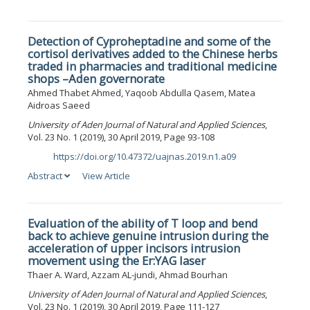
Detection of Cyproheptadine and some of the
cortisol derivatives added to the Chinese herbs
traded in pharmacies and traditional medicine
shops –Aden governorate
Ahmed Thabet Ahmed, Yaqoob Abdulla Qasem, Matea
Aidroas Saeed
University of Aden Journal of Natural and Applied Sciences
,
Vol. 23 No. 1 (2019), 30 April 2019, Page 93-108
https://doi.org/10.47372/uajnas.2019.n1.a09
DOI:
Abstract
View Article
Evaluation of the ability of T loop and bend
back to achieve genuine intrusion during the
acceleration of upper incisors intrusion
movement using the Er:YAG laser
Thaer A. Ward, Azzam AL-jundi, Ahmad Bourhan
University of Aden Journal of Natural and Applied Sciences
,
Vol. 23 No. 1 (2019), 30 April 2019, Page 111-127