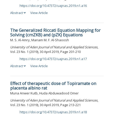
https://doi.org/10.47372/uajnas.2019.n1.a16
DOI:
Abstract
View Article
The Generalized Riccati Equation Mapping for
Solving (cmZKB) and (pZK) Equations
M. S. Al-Amry, Mariam M. F. Al-Shaoosh
University of Aden Journal of Natural and Applied Sciences
,
Vol. 23 No. 1 (2019), 30 April 2019, Page 201-210
https://doi.org/10.47372/uajnas.2019.n1.a17
DOI:
Abstract
View Article
Effect of therapeutic dose of Topiramate on
placenta albino rat
Muna Anwer Kutb, Huda Abduwadood Omer
University of Aden Journal of Natural and Applied Sciences
,
Vol. 23 No. 1 (2019), 30 April 2019, Page 213-221
https://doi.org/10.47372/uajnas.2019.n1.a18
DOI: