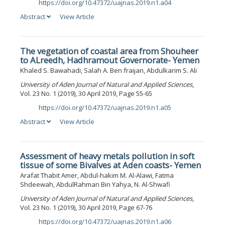
https://doi.org/10.47372/uajnas.2019.n1.a04
DOI:
Abstract
View Article
The vegetation of coastal area from Shouheer
to ALreedh, Hadhramout Governorate- Yemen
Khaled S. Bawahadi, Salah A. Ben fraijan, Abdulkarim S. Ali
University of Aden Journal of Natural and Applied Sciences
,
Vol. 23 No. 1 (2019), 30 April 2019, Page 55-65
https://doi.org/10.47372/uajnas.2019.n1.a05
DOI:
Abstract
View Article
Assessment of heavy metals pollution in soft
tissue of some Bivalves at Aden coasts- Yemen
Arafat Thabit Amer, Abdul-hakim M. Al-Alawi, Fatma
Shdeewah, AbdulRahman Bin Yahya, N. Al-Shwafi
University of Aden Journal of Natural and Applied Sciences
,
Vol. 23 No. 1 (2019), 30 April 2019, Page 67-76
https://doi.org/10.47372/uajnas.2019.n1.a06
DOI: