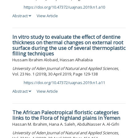
https://doi.org/10.47372/uajnas.2019.n1.a10
DOI:
Abstract
View Article
In vitro study to evaluate the effect of dentine
thickness on thermal changes on external root
surface during the use of several thermoplastic
filling techniques
Hussam Ibrahim Alobaid, Hassan Alhalabia
University of Aden Journal of Natural and Applied Sciences
,
Vol. 23 No. 1 (2019), 30 April 2019, Page 129-138
https://doi.org/10.47372/uajnas.2019.n1.a11
DOI:
Abstract
View Article
The African Paleotropical floristic categories
links to the Flora of highland plains in Yemen
Hassan M. Ibrahim, Hana A. Saleh, AbdulNasser A. Al-Gifri
University of Aden Journal of Natural and Applied Sciences
,