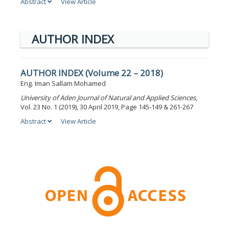
Abstract
View Article
AUTHOR INDEX
AUTHOR INDEX (Volume 22 – 2018)
Eng. Iman Sallam Mohamed
University of Aden Journal of Natural and Applied Sciences
,
Vol. 23 No. 1 (2019), 30 April 2019, Page 145-149 & 261-267
Abstract
View Article