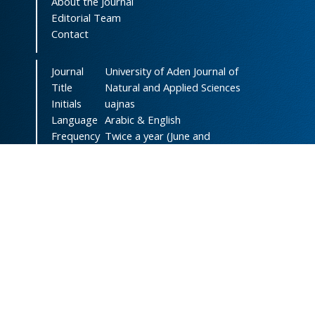
About the Journal
Editorial Team
Contact
Journal
University of Aden Journal of
Title
Natural and Applied Sciences
Initials
uajnas
Language
Arabic & English
Frequency
Twice a year (June and
December)
DOI
doi.org/10.47372/uajnas
ISSN
2788-9327
(Online)
ISSN
1606-8947
(Print)
Country
Yemen
Publisher
University of Aden
Licenced
This work is licensed under a