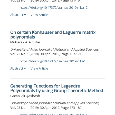
Vol. 23 No. 1 (2019), 30 April 2019, Page 151-164
https://doi.org/10.47372/uajnas.2019.n1.a12
DOI:
Abstract
View Article
On certain Konhauser and Laguerre matrix
polynomials
Mubarak A. Alqufail
University of Aden Journal of Natural and Applied Sciences
,
Vol. 23 No. 1 (2019), 30 April 2019, Page 167-171
https://doi.org/10.47372/uajnas.2019.n1.a13
DOI:
Abstract
View Article
Generating Functions for Legendre
Polynomials by using Group Theoretic Method
Gamal Ali Qashash
University of Aden Journal of Natural and Applied Sciences
,
Vol. 23 No. 1 (2019), 30 April 2019, Page 173-180
https://doi.org/10.47372/uajnas.2019.n1.a14