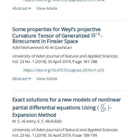
DOI:
Abstract
View Article
Some properties for Weyl’s projective
W
h
Curvature Tensor of Generalized
-
Birecurrent in Finsler Space
Adel Mohammed Ali Al-Qashbari
University of Aden Journal of Natural and Applied Sciences
,
Vol. 23 No. 1 (2019), 30 April 2019, Page 181-188
https://doi.org/10.47372/uajnas.2019.n1.a15
DOI:
Abstract
View Article
Exact solutions for a new models of nonlinear
(
G
′
G
2
)
partial differential equations Using
-
Expansion Method
M. S. Al-Amry, E. F. Abdullah
University of Aden Journal of Natural and Applied Sciences
,
Vol. 23 No. 1 (2019), 30 April 2019, Page 189-199