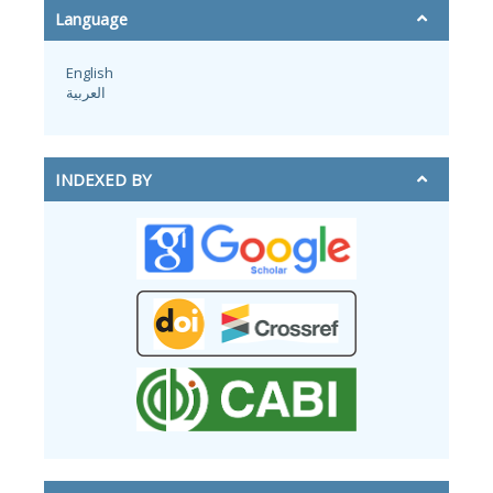
Language
English
العربية
INDEXED BY