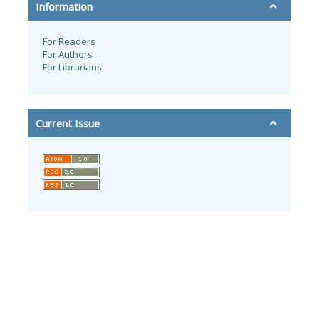
Information
For Readers
For Authors
For Librarians
Current Issue