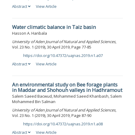
Abstract
View Article
Water climatic balance in Taiz basin
Hasson A. Hanbala
University of Aden Journal of Natural and Applied Sciences
,
Vol. 23 No. 1 (2019), 30 April 2019, Page 77-85
https://doi.org/10.47372/uajnas.2019.n1.a07
DOI:
Abstract
View Article
An environmental study on Bee forage plants
in Maddar and Shohouh valleys in Hadhramout
Salem Saeed Bacwud, Mohammed Saeed Khanbash, Salem
Mohammed Bin Salman
University of Aden Journal of Natural and Applied Sciences
,
Vol. 23 No. 1 (2019), 30 April 2019, Page 87-90
https://doi.org/10.47372/uajnas.2019.n1.a08
DOI:
Abstract
View Article