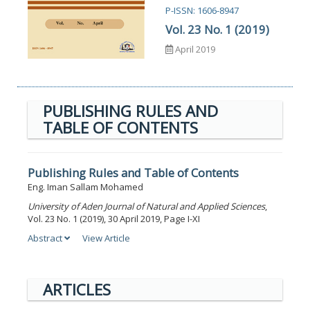
P-ISSN: 1606-8947
Vol. 23 No. 1 (2019)
April 2019
PUBLISHING RULES AND
TABLE OF CONTENTS
Publishing Rules and Table of Contents
Eng. Iman Sallam Mohamed
University of Aden Journal of Natural and Applied Sciences
,
Vol. 23 No. 1 (2019), 30 April 2019, Page I-XI
Abstract
View Article
ARTICLES