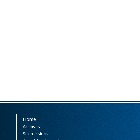
Home
Archives
Submissions