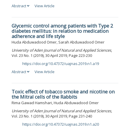
Abstract
View Article
Glycemic control among patients with Type 2
diabetes mellitus: in relation to medication
adherence and life style
Huda Abduwadood Omer, Sarah Abduwadood Omer
University of Aden Journal of Natural and Applied Sciences
,
Vol. 23 No. 1 (2019), 30 April 2019, Page 223-230
https://doi.org/10.47372/uajnas.2019.n1.a19
DOI:
Abstract
View Article
Toxic effect of tobacco smoke and nicotine on
the Mitral cells of the Rabbits
Rima Gawad Hamshari, Huda Abduwadood Omer
University of Aden Journal of Natural and Applied Sciences
,
Vol. 23 No. 1 (2019), 30 April 2019, Page 231-240
https://doi.org/10.47372/uajnas.2019.n1.a20
DOI: