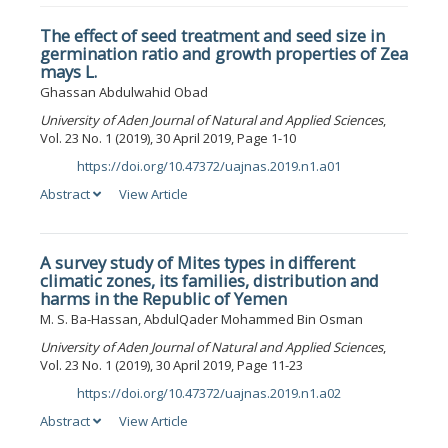
The effect of seed treatment and seed size in
germination ratio and growth properties of Zea
mays L.
Ghassan Abdulwahid Obad
University of Aden Journal of Natural and Applied Sciences
,
Vol. 23 No. 1 (2019), 30 April 2019, Page 1-10
https://doi.org/10.47372/uajnas.2019.n1.a01
DOI:
Abstract
View Article
A survey study of Mites types in different
climatic zones, its families, distribution and
harms in the Republic of Yemen
M. S. Ba-Hassan, AbdulQader Mohammed Bin Osman
University of Aden Journal of Natural and Applied Sciences
,
Vol. 23 No. 1 (2019), 30 April 2019, Page 11-23
https://doi.org/10.47372/uajnas.2019.n1.a02
DOI:
Abstract
View Article