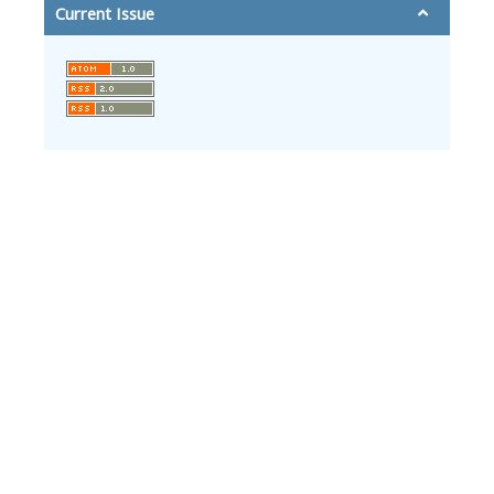
Current Issue