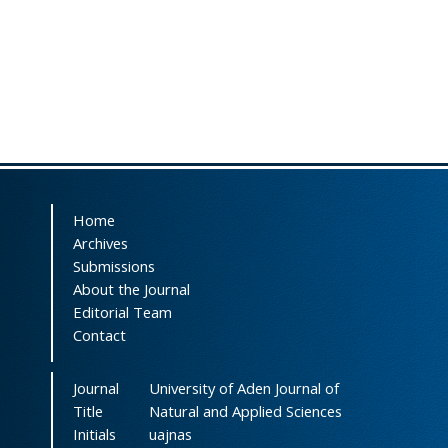
Home
Archives
Submissions
About the Journal
Editorial Team
Contact
Journal
University of Aden Journal of
Title
Natural and Applied Sciences
Initials
uajnas