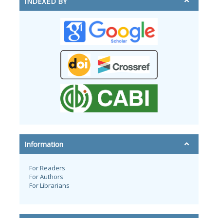
INDEXED BY
Information
For Readers
For Authors
For Librarians