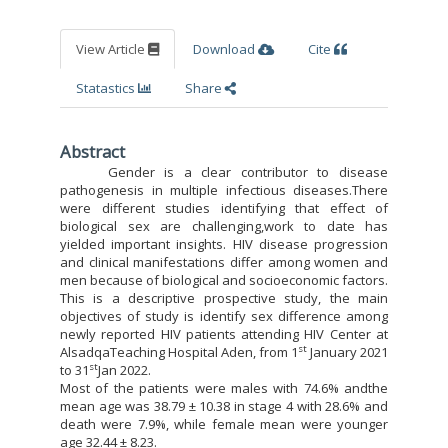
View Article
Download
Cite
Statastics
Share
Abstract
Gender is a clear contributor to disease
pathogenesis in multiple infectious diseases.There
were different studies identifying that effect of
biological sex are challenging,work to date has
yielded important insights. HIV disease progression
and clinical manifestations differ among women and
men because of biological and socioeconomic factors.
This is a descriptive prospective study, the main
objectives of study is identify sex difference among
newly reported HIV patients attending HIV Center at
st
AlsadqaTeaching Hospital Aden, from 1
January 2021
st
to 31
Jan 2022.
Most of the patients were males with 74.6% andthe
mean age was 38.79 ± 10.38 in stage 4 with 28.6% and
death were 7.9%, while female mean were younger
age 32.44 ± 8.23.