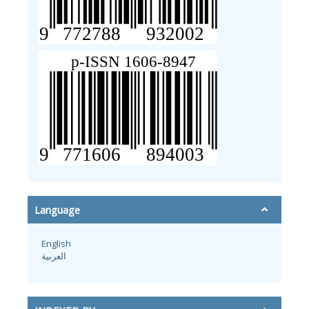
Language
English
العربية