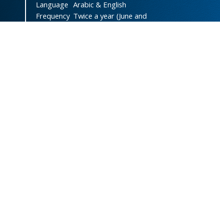
Language
Arabic & English
Frequency
Twice a year (June and
December)
DOI
doi.org/10.47372/uajnas
ISSN
2788-9327
(Online)
ISSN
1606-8947
(Print)
Country
Yemen
Publisher
University of Aden
Licenced
This work is licensed under a
Creative Commons Attribution-
NonCommercial 4.0 International
License
.