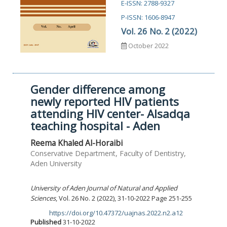
E-ISSN: 2788-9327
P-ISSN: 1606-8947
Vol. 26 No. 2 (2022)
October 2022
Gender difference among
newly reported HIV patients
attending HIV center- Alsadqa
teaching hospital - Aden
Reema Khaled Al-Horaibi
Conservative Department, Faculty of Dentistry,
Aden University
University of Aden Journal of Natural and Applied
Sciences
, Vol. 26 No. 2 (2022), 31-10-2022 Page 251-255
https://doi.org/10.47372/uajnas.2022.n2.a12
DOI:
Published
31-10-2022