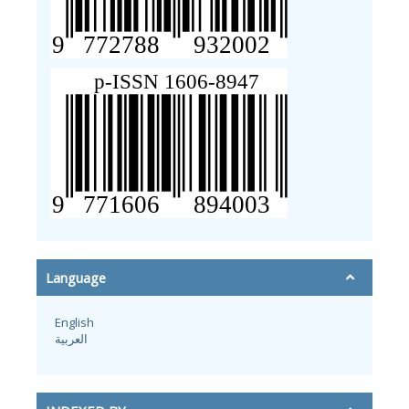
Language
English
العربية