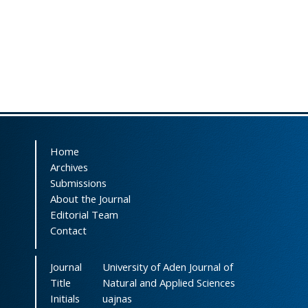
Home
Archives
Submissions
About the Journal
Editorial Team
Contact
Journal
University of Aden Journal of
Title
Natural and Applied Sciences
Initials
uajnas