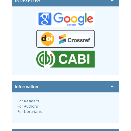
INDEXED BY
Information
For Readers
For Authors
For Librarians