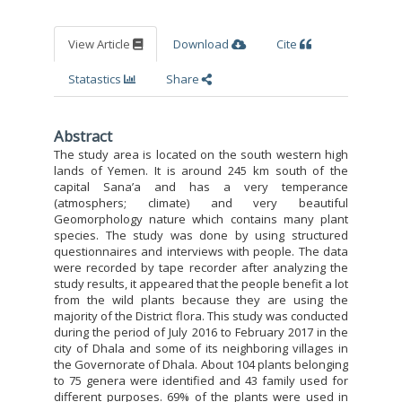
View Article
Download
Cite
Statastics
Share
Abstract
The study area is located on the south western high
lands of Yemen. It is around 245 km south of the
capital Sana’a and has a very temperance
(atmosphers; climate) and very beautiful
Geomorphology nature which contains many plant
species. The study was done by using structured
questionnaires and interviews with people. The data
were recorded by tape recorder after analyzing the
study results, it appeared that the people benefit a lot
from the wild plants because they are using the
majority of the District flora. This study was conducted
during the period of July 2016 to February 2017 in the
city of Dhala and some of its neighboring villages in
the Governorate of Dhala. About 104 plants belonging
to 75 genera were identified and 43 family used for
different purposes. 69% of the plants were used in