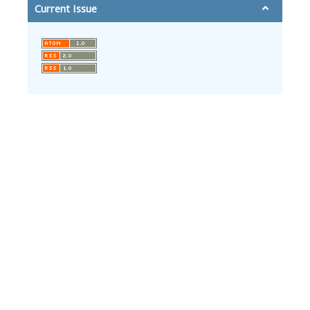
Current Issue