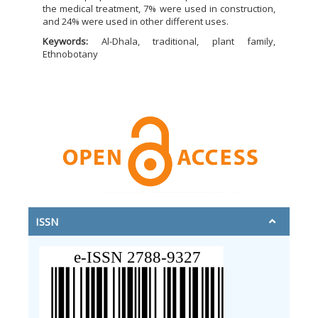
the medical treatment, 7% were used in construction,
and 24% were used in other different uses.
Keywords:
Al-Dhala, traditional, plant family,
Ethnobotany
ISSN