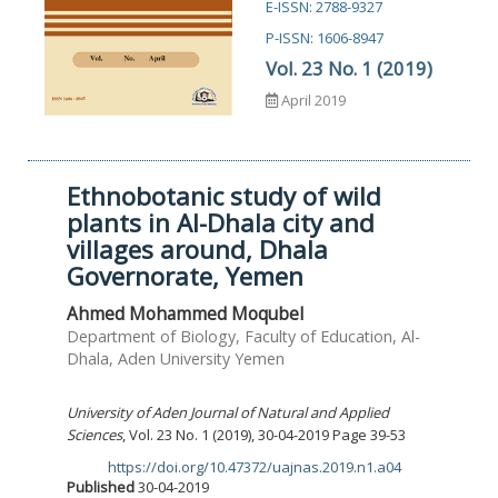
E-ISSN: 2788-9327
P-ISSN: 1606-8947
Vol. 23 No. 1 (2019)
April 2019
Ethnobotanic study of wild
plants in Al-Dhala city and
villages around, Dhala
Governorate, Yemen
Ahmed Mohammed Moqubel
Department of Biology, Faculty of Education, Al-
Dhala, Aden University Yemen
University of Aden Journal of Natural and Applied
Sciences
, Vol. 23 No. 1 (2019), 30-04-2019 Page 39-53
https://doi.org/10.47372/uajnas.2019.n1.a04
DOI:
Published
30-04-2019