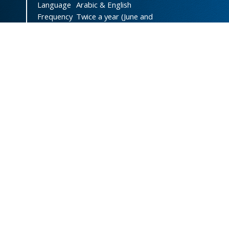
Language
Arabic & English
Frequency
Twice a year (June and
December)
DOI
doi.org/10.47372/uajnas
ISSN
2788-9327
(Online)
ISSN
1606-8947
(Print)
Country
Yemen
Publisher
University of Aden
Licenced
This work is licensed under a
Creative Commons Attribution-
NonCommercial 4.0 International
License
.