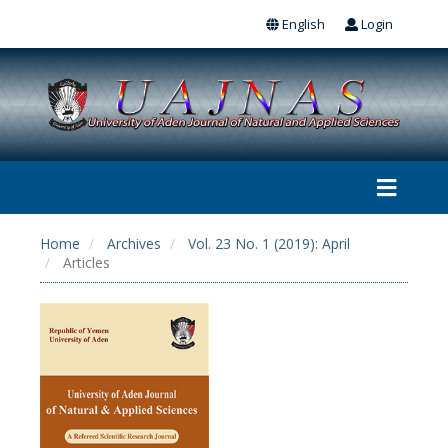
English
Login
Home
Archives
Vol. 23 No. 1 (2019): April
Articles