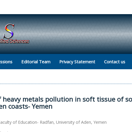
ssions
Editorial Team
Privacy Statement
Contact us
heavy metals pollution in soft tissue of 
den coasts- Yemen
culty of Education- Radfan, University of Aden, Yemen