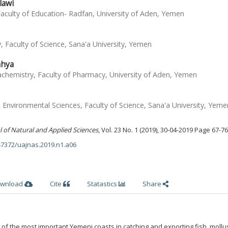
lawi
culty of Education- Radfan, University of Aden, Yemen
 Faculty of Science, Sana'a University, Yemen
ahya
hemistry, Faculty of Pharmacy, University of Aden, Yemen
Environmental Sciences, Faculty of Science, Sana'a University, Yeme
l of Natural and Applied Sciences
, Vol. 23 No. 1 (2019), 30-04-2019 Page 67-76
.47372/uajnas.2019.n1.a06
wnload
Cite
Statastics
Share
 of the most important Yemeni coasts in catching and exporting fish, moll