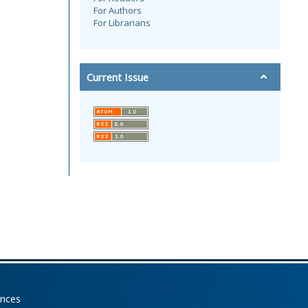
For Authors
For Librarians
Current Issue
ences