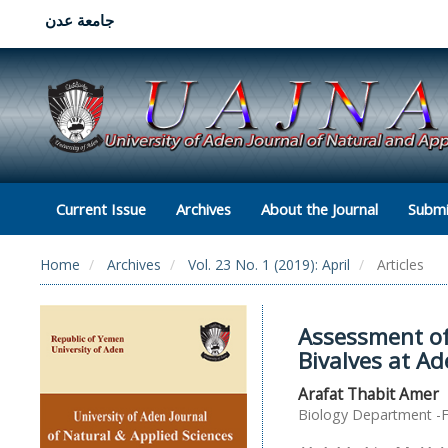
جامعة عدن
Current Issue
Archives
About the Journal
Submi
Home
Archives
Vol. 23 No. 1 (2019): April
Articles
Assessment of 
Bivalves at A
Arafat Thabit Amer
Biology Department -Fa