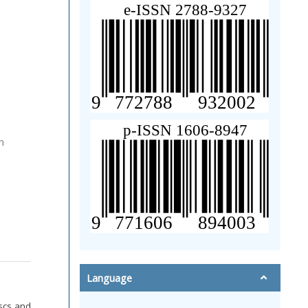
n
Language
uscs and