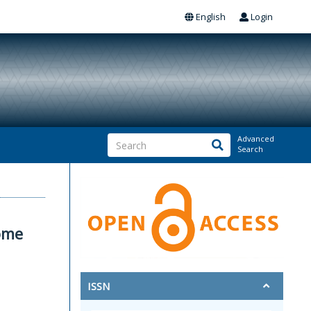
English
Login
Advanced
Search
some
ISSN