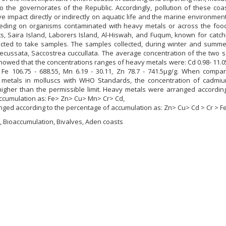
o the governorates of the Republic. Accordingly, pollution of these coa
e impact directly or indirectly on aquatic life and the marine environment
eding on organisms contaminated with heavy metals or across the food
s, Saira Island, Laborers Island, Al-Hiswah, and Fuqum, known for catch
ected to take samples. The samples collected, during winter and summe
ecussata, Saccostrea cuccullata. The average concentration of the two 
howed that the concentrations ranges of heavy metals were: Cd 0.98- 11.05
5, Fe 106.75 - 688.55, Mn 6.19 - 30.11, Zn 78.7 - 741.5µg/g. When compa
 metals in molluscs with WHO Standards, the concentration of cadmium
gher than the permissible limit. Heavy metals were arranged according
accumulation as: Fe> Zn> Cu> Mn> Cr> Cd,
ged according to the percentage of accumulation as: Zn> Cu> Cd > Cr > Fe
 Bioaccumulation, Bivalves, Aden coasts