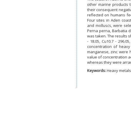
other marine products t
their consequent negativ
reflected on humans fe
Four sites in Aden coast
and molluscs, were sel
Perna perna, Barbatia d
was taken. The results s
- 18.05, Cu10.7 - 296.0
concentration of heavy
manganese, zinc were hi
value of concentration 
whereas they were arran
Keywords:
Heavy metals,