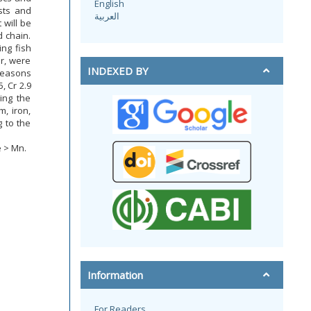
English
sts and
العربية
 will be
 chain.
ing fish
r, were
INDEXED BY
seasons
, Cr 2.9
ring the
, iron,
 to the
 > Mn.
Information
For Readers