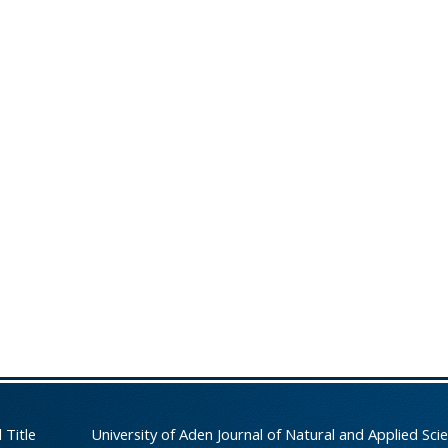
 Title
University of Aden Journal of Natural and Applied Sci