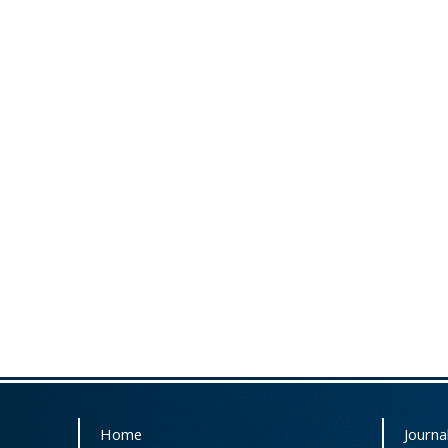
Home
Journal