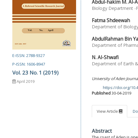
Abdul-hakim M. Al-A
Biology Department -Fa
Fatma Shdeewah
Department of Biology,
AbdulRahman Bin Y
Department of Pharmac
E-ISSN: 2788-9327
N. Al-Shwafi
Department of Earth & 
P-ISSN: 1606-8947
Vol. 23 No. 1 (2019)
University of Aden Journa
April 2019
https://doi.org/10
DOI:
Published
30-04-2019
View Article
Do
Abstract
The coast of Aden is one