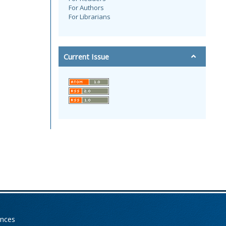
For Authors
For Librarians
Current Issue
ences