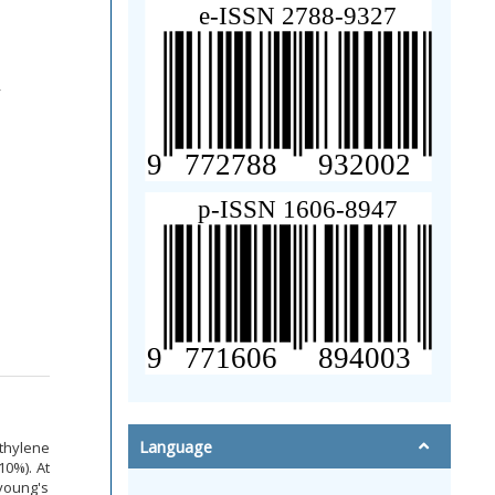
q
Language
thylene
10%). At
young's