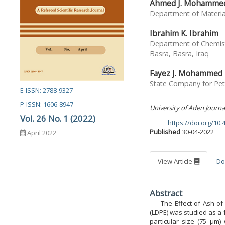
Ahmed J. Mohamme
Department of Material
Ibrahim K. Ibrahim
Department of Chemist
Basra, Basra, Iraq
Fayez J. Mohammed
State Company for Petr
E-ISSN: 2788-9327
P-ISSN: 1606-8947
University of Aden Journa
Vol. 26 No. 1 (2022)
https://doi.org/10
DOI:
Published
30-04-2022
April 2022
View Article
Do
Abstract
The Effect of Ash of P
(LDPE) was studied as a 
particular size (75 µm)