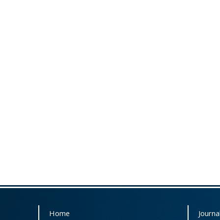
Home
Journal