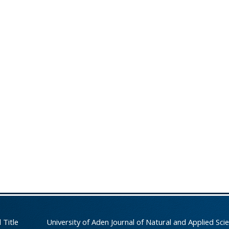
 Title
University of Aden Journal of Natural and Applied Sci