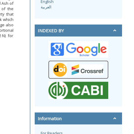
English
d Ash of
العربية
 of the
ty that
k which
age also
rtional
INDEXED BY
2 N) for
Information
For Readers