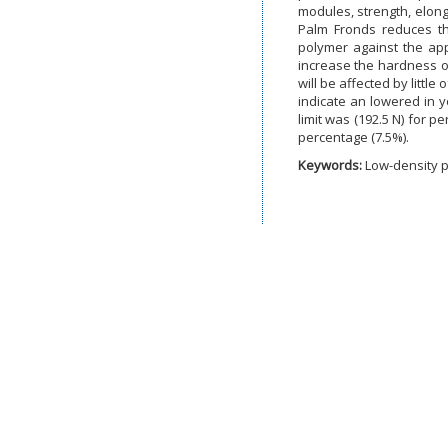
modules, strength, elong
Palm Fronds reduces th
polymer against the app
increase the hardness o
will be affected by littl
indicate an lowered in 
limit was (192.5 N) for p
percentage (7.5%).
Keywords:
Low-density p