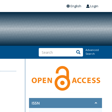
English
Login
Advanced
Search
ISSN
q