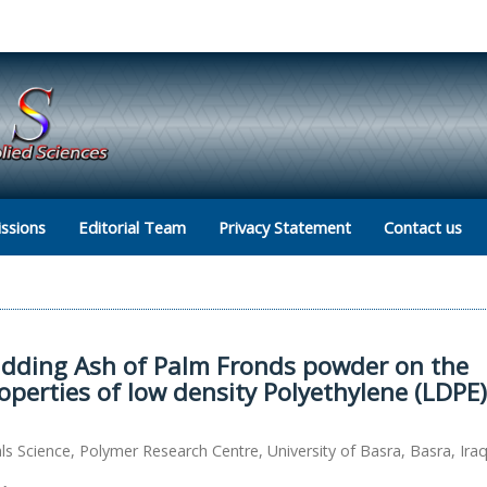
ssions
Editorial Team
Privacy Statement
Contact us
 adding Ash of Palm Fronds powder on the
perties of low density Polyethylene (LDPE)
s Science, Polymer Research Centre, University of Basra, Basra, Ira