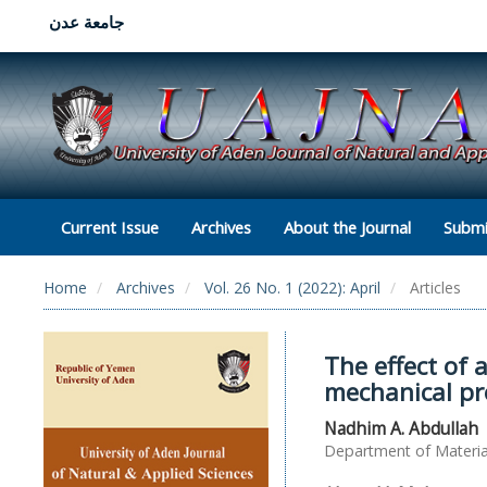
جامعة عدن
Current Issue
Archives
About the Journal
Submi
Home
Archives
Vol. 26 No. 1 (2022): April
Articles
The effect of
mechanical pro
Nadhim A. Abdullah
Department of Material