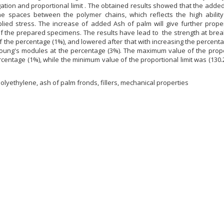
ation and proportional limit . The obtained results showed that the adde
e spaces between the polymer chains, which reflects the high ability
lied stress. The increase of added Ash of palm will give further proper
f the prepared specimens. The results have lead to the strength at brea
e of the percentage (1%), and lowered after that with increasing the percent
young's modules at the percentage (3%). The maximum value of the propo
ercentage (1%), while the minimum value of the proportional limit was (130.
olyethylene, ash of palm fronds, fillers, mechanical properties