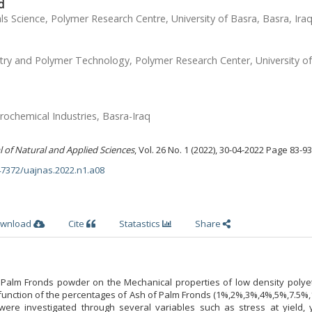
d
s Science, Polymer Research Centre, University of Basra, Basra, Ira
ry and Polymer Technology, Polymer Research Center, University of
ochemical Industries, Basra-Iraq
l of Natural and Applied Sciences
, Vol. 26 No. 1 (2022), 30-04-2022 Page 83-93
.47372/uajnas.2022.n1.a08
wnload
Cite
Statastics
Share
alm Fronds powder on the Mechanical properties of low density polye
function of the percentages of Ash of Palm Fronds (1%,2%,3%,4%,5%,7.5%,
 were investigated through several variables such as stress at yield, 