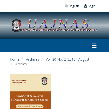
English
Login
Home
Archives
Vol. 20 No. 2 (2016): August
Articles