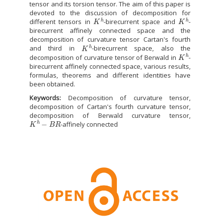
tensor and its torsion tensor. The aim of this paper is
devoted to the discussion of decomposition for
K
h
K
h
different tensors in
-birecurrent space and
-
birecurrent affinely connected space and the
decomposition of curvature tensor Cartan's fourth
K
h
and third in
-birecurrent space, also the
K
h
decomposition of curvature tensor of Berwald in
-
birecurrent affinely connected space, various results,
formulas, theorems and different identities have
been obtained.
Keywords:
Decomposition of curvature tensor,
decomposition of Cartan's fourth curvature tensor,
decomposition of Berwald curvature tensor,
K
h
−
B
R
-affinely connected