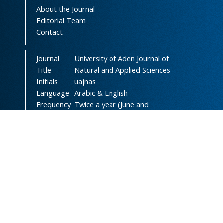
About the Journal
Editorial Team
Contact
Journal
University of Aden Journal of
Title
Natural and Applied Sciences
Initials
uajnas
Language
Arabic & English
Frequency
Twice a year (June and
December)
DOI
doi.org/10.47372/uajnas
ISSN
2788-9327
(Online)
ISSN
1606-8947
(Print)
Country
Yemen
Publisher
University of Aden
Licenced