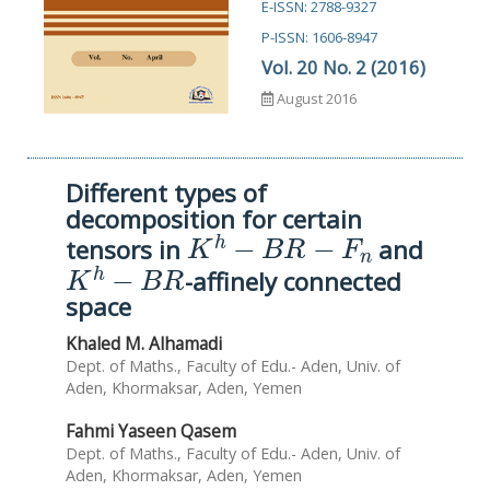
E-ISSN: 2788-9327
P-ISSN: 1606-8947
Vol. 20 No. 2 (2016)
August 2016
Different types of
decomposition for certain
K
h
−
B
R
−
F
n
tensors in
and
K
h
−
B
R
-affinely connected
space
Khaled M. Alhamadi
Dept. of Maths., Faculty of Edu.- Aden, Univ. of
Aden, Khormaksar, Aden, Yemen
Fahmi Yaseen Qasem
Dept. of Maths., Faculty of Edu.- Aden, Univ. of
Aden, Khormaksar, Aden, Yemen