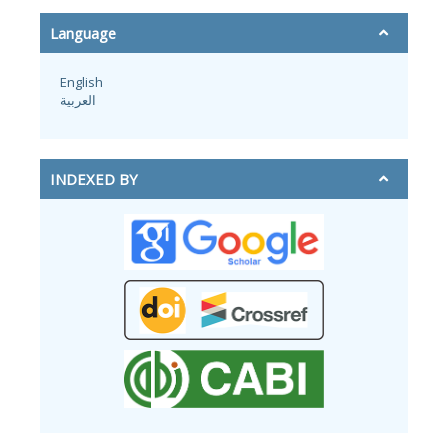
Language
English
العربية
INDEXED BY