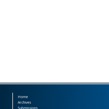
Home
Archives
Submissions