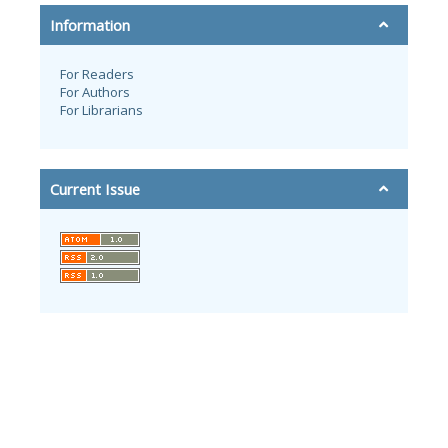
Information
For Readers
For Authors
For Librarians
Current Issue