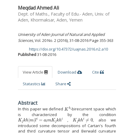
Meqdad Ahmed Ali
Dept. of Maths., Faculty of Edu.- Aden, Univ. of
Aden, Khormaksar, Aden, Yemen
University of Aden Journal of Natural and Applied
Sciences
, Vol. 20 No. 2 (2016), 31-08-2016 Page 355-363
https://doi.org/10.47372/uajnas.2016.n2.a10
DOI:
Published
31-08-2016
View Article
Download
Cite
Statastics
Share
Abstract
K
h
In this paper we defined
-birecurrent space which
is characterized by the condition
K
j
k
h
|
m
|
l
i
=
a
l
m
K
j
k
h
i
K
j
k
h
i
≠
0
,
, also we
introduced some decompositions of Cartan's fourth
and third curvature tensor and Berwald curvature